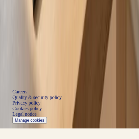
©
2026
Dexter Global Finance ·
All rights reserved.
Careers
Quality & security policy
Privacy policy
Cookies policy
Legal notice
Manage cookies